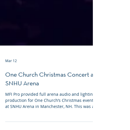
Mar 12
One Church Christmas Concert at
SNHU Arena
MFI Pro provided full arena audio and lighting