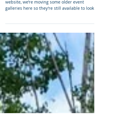
Jan 21
Archive: Past Event Production
Highlights
As we continue updating and reorganizing our
website, we’re moving some older event
galleries here so they’re still available to look
back on. Below are a few highlights from past
productions we’ve been involved in.