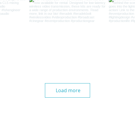
Load more
Home
|
Careers
|
Contact