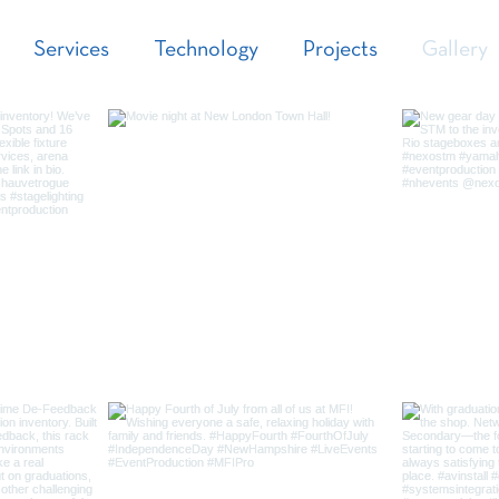
Services
Technology
Projects
Gallery