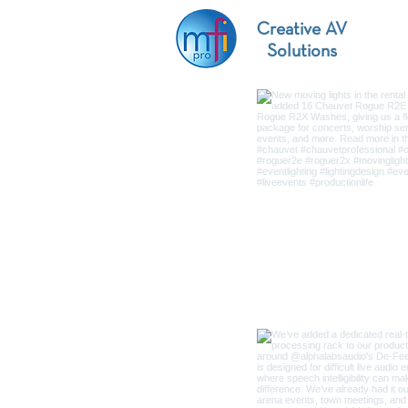
Creative AV
Solutions