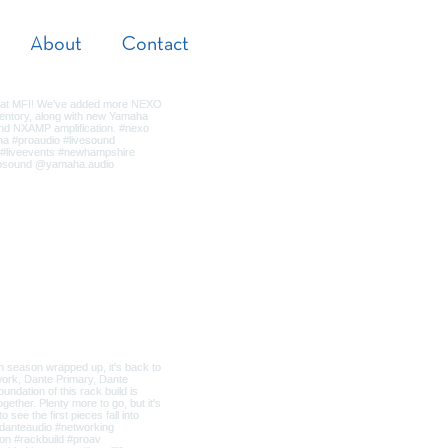
About
Contact