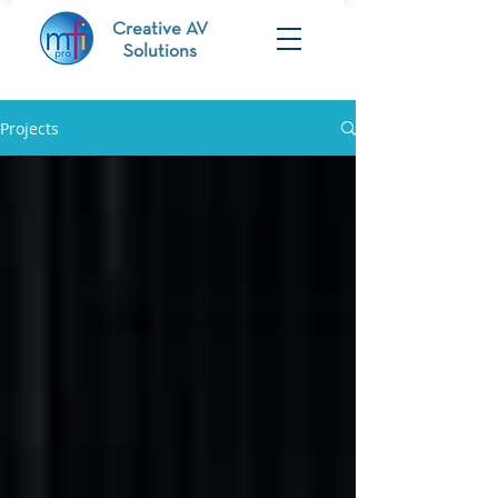
Creative AV
Solutions
Projects