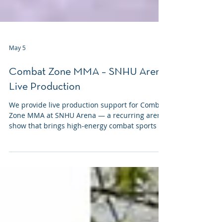
May 5
Combat Zone MMA – SNHU Arena
Live Production
We provide live production support for Combat
Zone MMA at SNHU Arena — a recurring arena
show that brings high-energy combat sports to
Manchester several times a year.