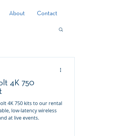
About
Contact
olt 4K 750
t
t 4K 750 kits to our rental
able, low-latency wireless
nd at live events.