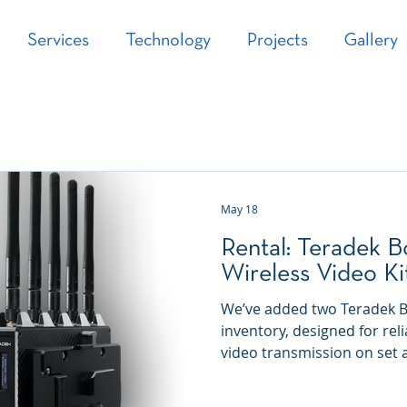
Services
Technology
Projects
Gallery
May 18
Rental: Teradek B
Wireless Video Ki
We’ve added two Teradek Bol
inventory, designed for reli
video transmission on set a