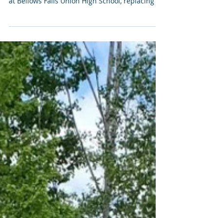
MFI Pro completed a comprehensive
audiovisual system upgrade for the auditorium
at Bellows Falls Union High School, replacing an
aging, underperforming AV system with a
modern solution designed for musical
performances, theatrical productions,
assemblies, and screenings.