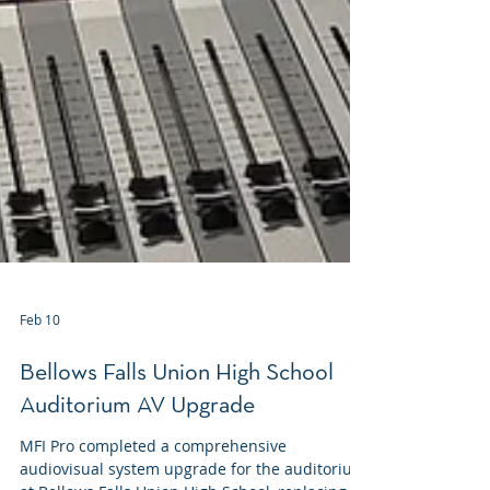
Feb 10
Bellows Falls Union High School
Auditorium AV Upgrade