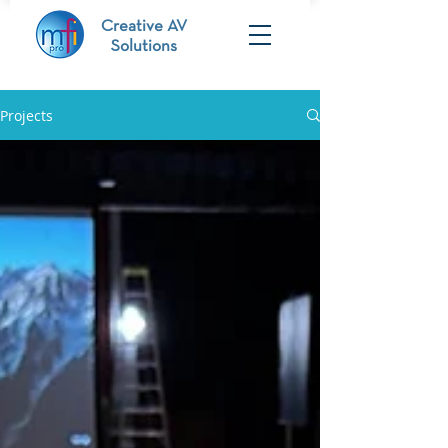
Creative AV
Solutions
Projects