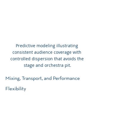
Predictive modeling illustrating 
consistent audience coverage with 
controlled dispersion that avoids the 
stage and orchestra pit.
Mixing, Transport, and Performance 
Flexibility