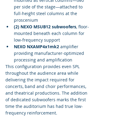
mounted as vertical columns—two 
per side of the stage—attached to 
full-height steel columns at the 
proscenium
(2) NEXO MSUB12 subwoofers
, floor-
mounted beneath each column for 
low-frequency support
NEXO NXAMP4x1mk2
 amplifier 
providing manufacturer-optimized 
processing and amplification
This configuration provides even SPL 
throughout the audience area while 
delivering the impact required for 
concerts, band and choir performances, 
and theatrical productions. The addition 
of dedicated subwoofers marks the first 
time the auditorium has had true low-
frequency reinforcement.