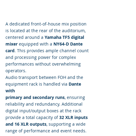
A dedicated front-of-house mix position 
is located at the rear of the auditorium, 
centered around a 
Yamaha TF5 digital 
mixer
 equipped with a 
NY64-D Dante 
card
. This provides ample channel count 
and processing power for complex 
performances without overwhelming 
operators.
Audio transport between FOH and the 
equipment rack is handled via 
Dante 
with 
primary and secondary runs
, ensuring 
reliability and redundancy. Additional 
digital input/output boxes at the rack 
provide a total capacity of 
32 XLR inputs 
and 16 XLR outputs
, supporting a wide 
range of performance and event needs.