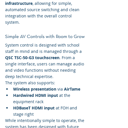
infrastructure
, allowing for simple, 
automated source switching and clean 
integration with the overall control 
system.
Simple AV Controls with Room to Grow
System control is designed with school 
staff in mind and is managed through a 
QSC TSC-50-G3 touchscreen
. From a 
single interface, users can manage audio 
and video functions without needing 
deep technical expertise.
The system also supports:
Wireless presentation
 via 
AirTame
Hardwired HDMI input
 at the 
equipment rack
HDBaseT HDMI input 
at FOH and 
stage right
While intentionally simple to operate, the 
system has been designed with future 