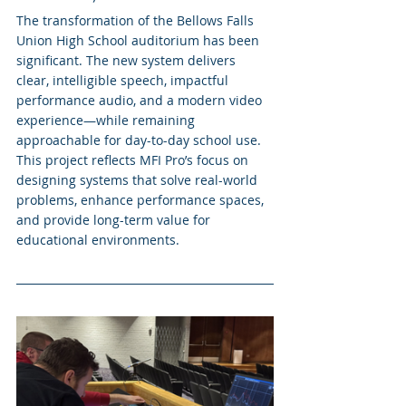
The transformation of the Bellows Falls 
Union High School auditorium has been 
significant. The new system delivers 
clear, intelligible speech, impactful 
performance audio, and a modern video 
experience—while remaining 
approachable for day-to-day school use.
This project reflects MFI Pro’s focus on 
designing systems that solve real-world 
problems, enhance performance spaces, 
and provide long-term value for 
educational environments.