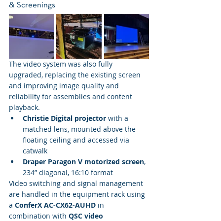
& Screenings
The video system was also fully 
upgraded, replacing the existing screen 
and improving image quality and 
reliability for assemblies and content 
playback.
Christie Digital projector
 with a 
matched lens, mounted above the 
floating ceiling and accessed via 
catwalk
Draper Paragon V motorized screen
, 
234” diagonal, 16:10 format
Video switching and signal management 
are handled in the equipment rack using 
a 
ConferX AC-CX62-AUHD
 in 
combination with 
QSC video 