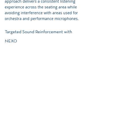
approach delivers a consistent listening 
experience across the seating area while 
avoiding interference with areas used for 
orchestra and performance microphones.
Targeted Sound Reinforcement with 
NEXO