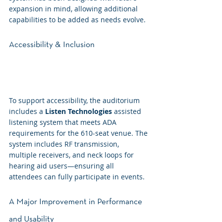
expansion in mind, allowing additional 
capabilities to be added as needs evolve.
Accessibility & Inclusion
To support accessibility, the auditorium 
includes a 
Listen Technologies
 assisted 
listening system that meets ADA 
requirements for the 610-seat venue. The 
system includes RF transmission, 
multiple receivers, and neck loops for 
hearing aid users—ensuring all 
attendees can fully participate in events.
A Major Improvement in Performance 
and Usability