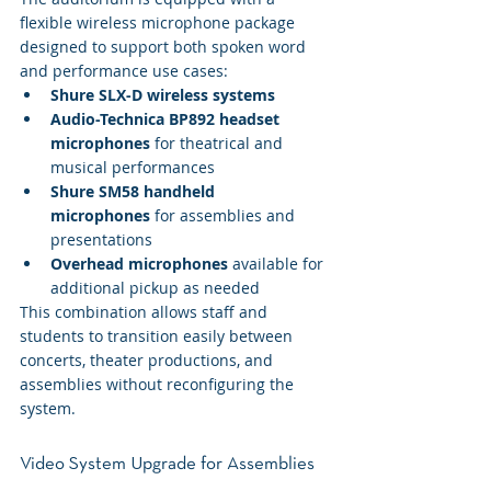
flexible wireless microphone package 
designed to support both spoken word 
and performance use cases:
Shure SLX-D wireless systems
Audio-Technica BP892 headset 
microphones
 for theatrical and 
musical performances
Shure SM58 handheld 
microphones
 for assemblies and 
presentations
Overhead microphones
 available for 
additional pickup as needed
This combination allows staff and 
students to transition easily between 
concerts, theater productions, and 
assemblies without reconfiguring the 
system.
Video System Upgrade for Assemblies 