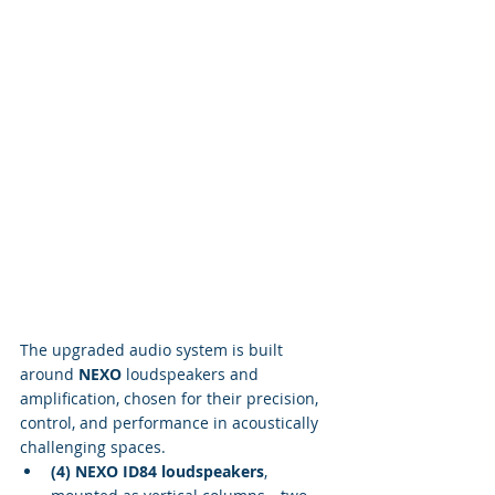
The upgraded audio system is built 
around 
NEXO
 loudspeakers and 
amplification, chosen for their precision, 
control, and performance in acoustically 
challenging spaces.
(4) NEXO ID84 loudspeakers
, 