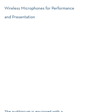
Wireless Microphones for Performance 
and Presentation
The auditorium is equipped with a 