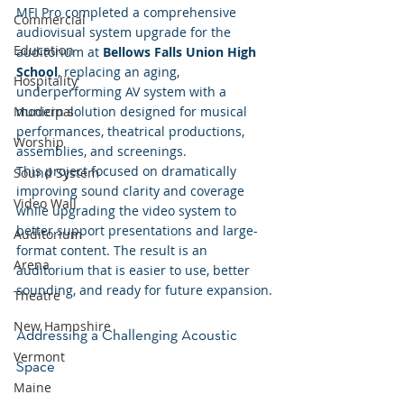
MFI Pro completed a comprehensive 
Commercial
audiovisual system upgrade for the 
Education
auditorium at 
Bellows Falls Union High 
School
, replacing an aging, 
Hospitality
underperforming AV system with a 
modern solution designed for musical 
Municipal
performances, theatrical productions, 
Worship
assemblies, and screenings.
This project focused on dramatically 
Sound System
improving sound clarity and coverage 
Video Wall
while upgrading the video system to 
better support presentations and large-
Auditorium
format content. The result is an 
Arena
auditorium that is easier to use, better 
sounding, and ready for future expansion.
Theatre
New Hampshire
Addressing a Challenging Acoustic 
Vermont
Space
Maine