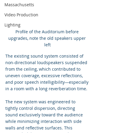
Massachusetts
Video Production
Lighting
Profile of the Auditorium before 
upgrades, note the old speakers upper 
left
The existing sound system consisted of 
non-directional loudspeakers suspended 
from the ceiling, which contributed to 
uneven coverage, excessive reflections, 
and poor speech intelligibility—especially 
in a room with a long reverberation time.
The new system was engineered to 
tightly control dispersion, directing 
sound exclusively toward the audience 
while minimizing interaction with side 
walls and reflective surfaces. This 