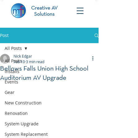
Creative AV
Solutions
Post
All Posts
Nick Edgar
All Posts
Feb 10
3 min read
Bellows Falls Union High School
Installs
Auditorium AV Upgrade
Events
Gear
New Construction
Renovation
System Upgrade
System Replacement