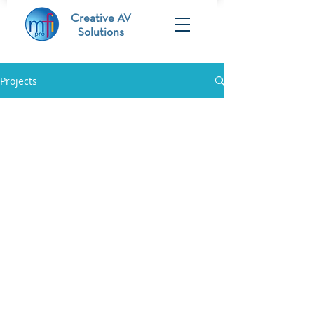
Creative AV
Solutions
Projects