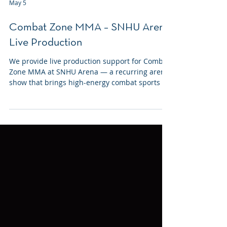
May 5
Combat Zone MMA – SNHU Arena
Live Production
We provide live production support for Combat
Zone MMA at SNHU Arena — a recurring arena
show that brings high-energy combat sports to
Manchester several times a year.