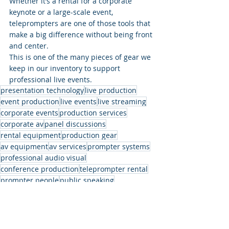
Whether it’s a rental for a corporate 
keynote or a large-scale event, 
teleprompters are one of those tools that 
make a big difference without being front 
and center.
This is one of the many pieces of gear we 
keep in our inventory to support 
professional live events.
presentation technology
live production
event production
live events
live streaming
corporate events
production services
corporate av
panel discussions
rental equipment
production gear
av equipment
av services
prompter systems
professional audio visual
conference production
teleprompter rental
prompter people
public speaking
stage prompter
event rentals
presidential teleprompter
stage setup
teleprompter system
speaker support
event support
event technology