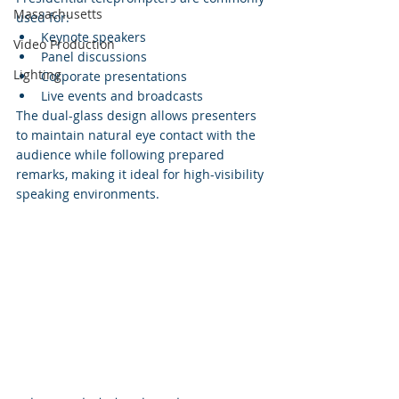
Massachusetts
used for:
Keynote speakers
Video Production
Panel discussions
Lighting
Corporate presentations
Live events and broadcasts
The dual-glass design allows presenters 
to maintain natural eye contact with the 
audience while following prepared 
remarks, making it ideal for high-visibility 
speaking environments.