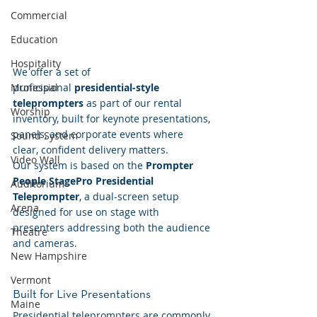
Commercial
Education
Hospitality
We offer a set of 
professional 
presidential-style 
Municipal
teleprompters
 as part of our rental 
Worship
inventory, built for keynote presentations, 
panels, and corporate events where 
Sound System
clear, confident delivery matters.
Video Wall
Our system is based on the 
Prompter 
People StagePro Presidential 
Auditorium
Teleprompter
, a dual-screen setup 
Arena
designed for use on stage with 
presenters addressing both the audience 
Theatre
and cameras.
New Hampshire
Vermont
Built for Live Presentations
Maine
Presidential teleprompters are commonly 