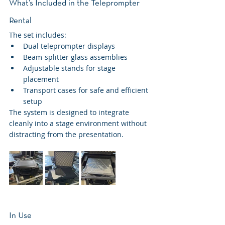
What’s Included in the Teleprompter 
Rental
The set includes:
Dual teleprompter displays
Beam-splitter glass assemblies
Adjustable stands for stage 
placement
Transport cases for safe and efficient 
setup
The system is designed to integrate 
cleanly into a stage environment without 
distracting from the presentation.
In Use