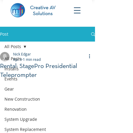
Creative AV
Solutions
Post
All Posts
Nick Edgar
All Posts
Apr 9
1 min read
Rental: StagePro Presidential
Installs
Teleprompter
Events
Gear
New Construction
Renovation
System Upgrade
System Replacement