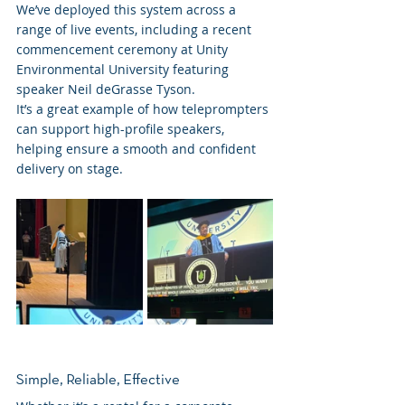
We’ve deployed this system across a 
range of live events, including a recent 
commencement ceremony at Unity 
Environmental University featuring 
speaker Neil deGrasse Tyson.
It’s a great example of how teleprompters 
can support high-profile speakers, 
helping ensure a smooth and confident 
delivery on stage.
Simple, Reliable, Effective