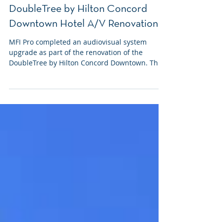
Feb 26
DoubleTree by Hilton Concord
Downtown Hotel A/V Renovation
MFI Pro completed an audiovisual system
upgrade as part of the renovation of the
DoubleTree by Hilton Concord Downtown. This
project was coordinated alongside ongoing
construction and focused on modernizing A/V
infrastructure across multiple public-facing
spaces, including the lobby, ballroom, and
restaurant.