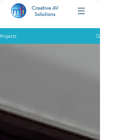
Creative AV
Solutions
Projects