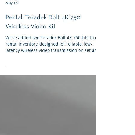
May 18
Rental: Teradek Bolt 4K 750
Wireless Video Kit
We’ve added two Teradek Bolt 4K 750 kits to our
rental inventory, designed for reliable, low-
latency wireless video transmission on set and
at live events.