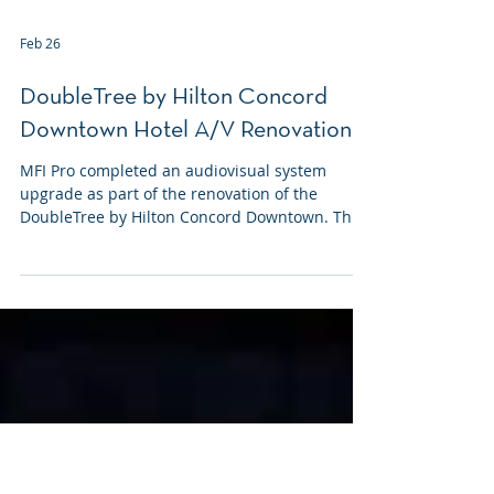
Feb 26
DoubleTree by Hilton Concord
Downtown Hotel A/V Renovation
MFI Pro completed an audiovisual system
upgrade as part of the renovation of the
DoubleTree by Hilton Concord Downtown. This
project was coordinated alongside ongoing
construction and focused on modernizing A/V
infrastructure across multiple public-facing
spaces, including the lobby, ballroom, and
restaurant.