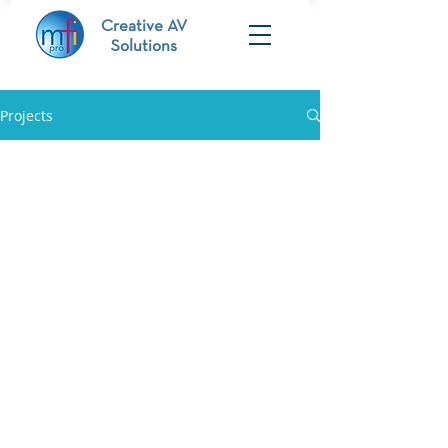
Creative AV
Solutions
Projects